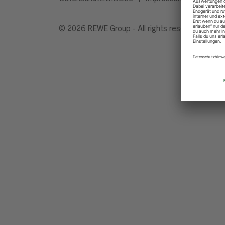
© 2026 REWE Group - All rights reserved