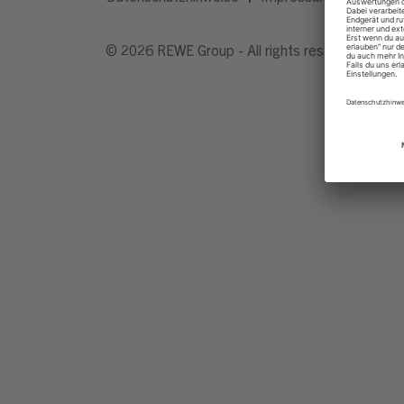
© 2026 REWE Group - All rights reserved