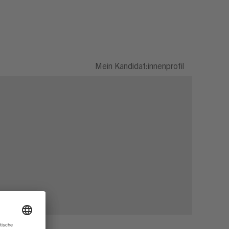
Mein Kandidat:innenprofil